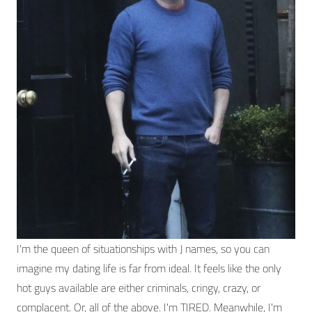
I'm the queen of situationships with J names, so you can
imagine my dating life is far from ideal. It feels like the only
hot guys available are either criminals, cringy, crazy, or
complacent. Or, all of the above. I'm TIRED. Meanwhile, I'm