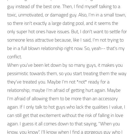
guy instead of the best one. Then, I find myself talking to a
toxic, unmotivated, or damaged guy. Also, I'm in a small town,
so there isn't exactly a large dating pool, and it seems the
only super hot ones have issues. But, I don't want to settle for
someone less attractive because, like I said, I'm not trying to
be in a full blown relationship right now. So, yeah-- that's my
conflict.
When you've been let down by so many guys, it makes you
pessimistic towards them, so you start treating them the way
they've treated you. Maybe I'm not *not* ready for a
relationship; maybe I'm afraid of getting hurt again. Maybe
I'm afraid of allowing them to be more than an accessory
again. If I only talk to hot guys who lack the qualities I value, I
can still get that excitement without the risk of falling in love
again. I guess it all comes down to that saying, "When you
know, you know". I'll know when I find a gorgeous guy who I