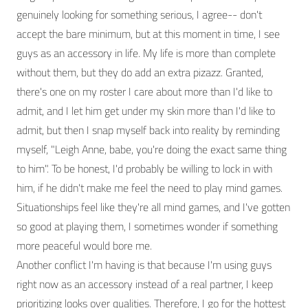
genuinely looking for something serious, I agree-- don't
accept the bare minimum, but at this moment in time, I see
guys as an accessory in life. My life is more than complete
without them, but they do add an extra pizazz. Granted,
there's one on my roster I care about more than I'd like to
admit, and I let him get under my skin more than I'd like to
admit, but then I snap myself back into reality by reminding
myself, "Leigh Anne, babe, you're doing the exact same thing
to him". To be honest, I'd probably be willing to lock in with
him, if he didn't make me feel the need to play mind games.
Situationships feel like they're all mind games, and I've gotten
so good at playing them, I sometimes wonder if something
more peaceful would bore me.
Another conflict I'm having is that because I'm using guys
right now as an accessory instead of a real partner, I keep
prioritizing looks over qualities. Therefore, I go for the hottest