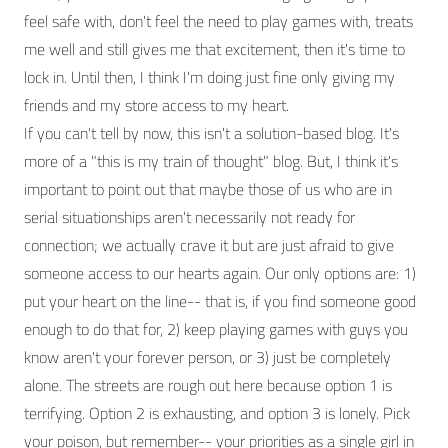
feel safe with, don't feel the need to play games with, treats
me well and still gives me that excitement, then it's time to
lock in. Until then, I think I'm doing just fine only giving my
friends and my store access to my heart.
If you can't tell by now, this isn't a solution-based blog. It's
more of a "this is my train of thought" blog. But, I think it's
important to point out that maybe those of us who are in
serial situationships aren't necessarily not ready for
connection; we actually crave it but are just afraid to give
someone access to our hearts again. Our only options are: 1)
put your heart on the line-- that is, if you find someone good
enough to do that for, 2) keep playing games with guys you
know aren't your forever person, or 3) just be completely
alone. The streets are rough out here because option 1 is
terrifying. Option 2 is exhausting, and option 3 is lonely. Pick
your poison, but remember-- your priorities as a single girl in