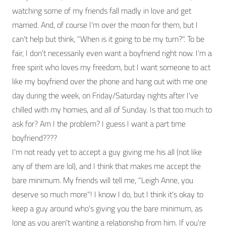
watching some of my friends fall madly in love and get
married. And, of course I'm over the moon for them, but I
can't help but think, "When is it going to be my turn?". To be
fair, I don't necessarily even want a boyfriend right now. I'm a
free spirit who loves my freedom, but I want someone to act
like my boyfriend over the phone and hang out with me one
day during the week, on Friday/Saturday nights after I've
chilled with my homies, and all of Sunday. Is that too much to
ask for? Am I the problem? I guess I want a part time
boyfriend????
I'm not ready yet to accept a guy giving me his all (not like
any of them are lol), and I think that makes me accept the
bare minimum. My friends will tell me, "Leigh Anne, you
deserve so much more"! I know I do, but I think it's okay to
keep a guy around who's giving you the bare minimum, as
long as you aren't wanting a relationship from him. If you're