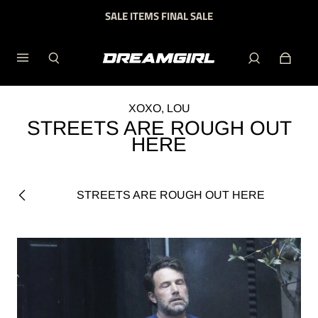
SALE ITEMS FINAL SALE
XOXO, LOU
STREETS ARE ROUGH OUT
HERE
STREETS ARE ROUGH OUT HERE
Previous