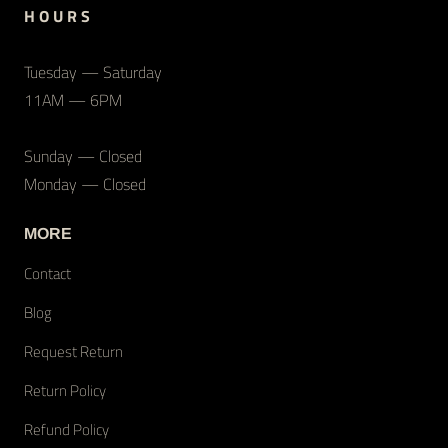
H O U R S
Tuesday — Saturday
11AM — 6PM
Sunday — Closed
Monday — Closed
MORE
Contact
Blog
Request Return
Return Policy
Refund Policy