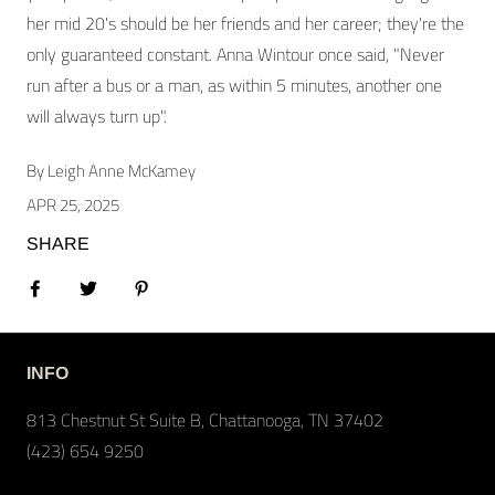
her mid 20's should be her friends and her career; they're the
only guaranteed constant. Anna Wintour once said, "Never
run after a bus or a man, as within 5 minutes, another one
will always turn up".
By Leigh Anne McKamey
APR 25, 2025
SHARE
Share on Facebook
Tweet
Pin it
INFO
813 Chestnut St Suite B, Chattanooga, TN 37402
(423) 654 9250