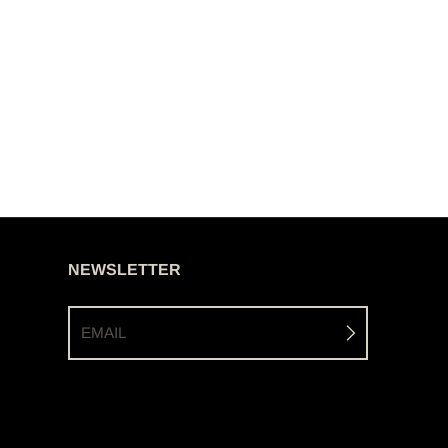
NEWSLETTER
EMAIL