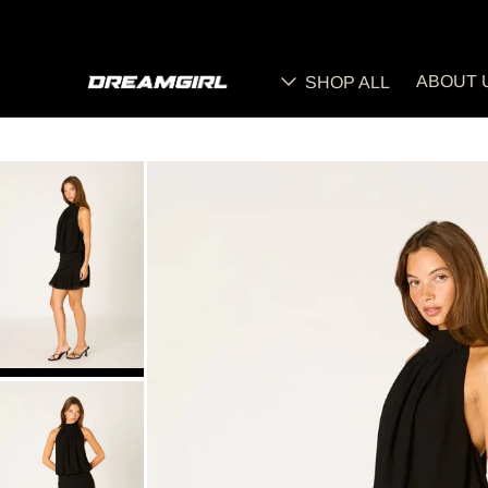
ABOUT 
SHOP ALL