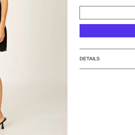
DETAILS