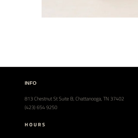
INFO
813 Chestnut St Suite B, Chattanooga, TN 37402
(423) 654 9250
H O U R S