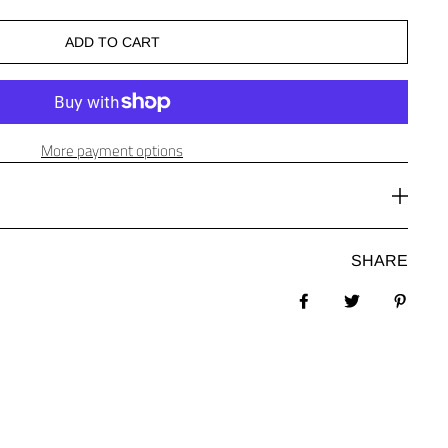
ADD TO CART
More payment options
SHARE
Share on Facebook
Tweet
Pin it