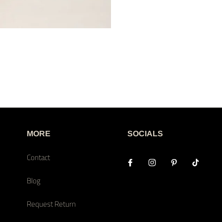
MORE
SOCIALS
Contact
Blog
Request Return