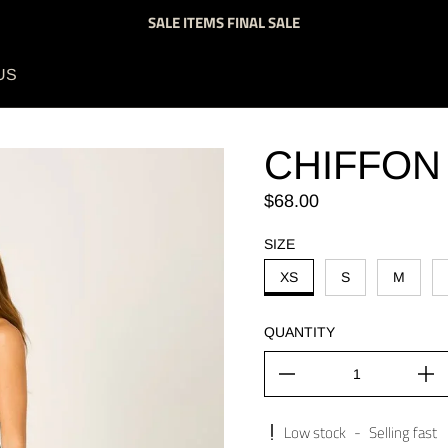
SALE ITEMS FINAL SALE
US
CHIFFON
Regular price
$68.00
SIZE
XS
S
M
QUANTITY
Low stock
-
Selling fast