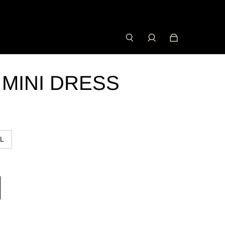
 MINI DRESS
L