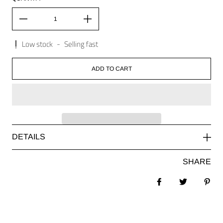
Low stock
-
Selling fast
ADD TO CART
DETAILS
SHARE
Share on Facebook
Tweet
Pin 