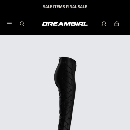
SALE ITEMS FINAL SALE