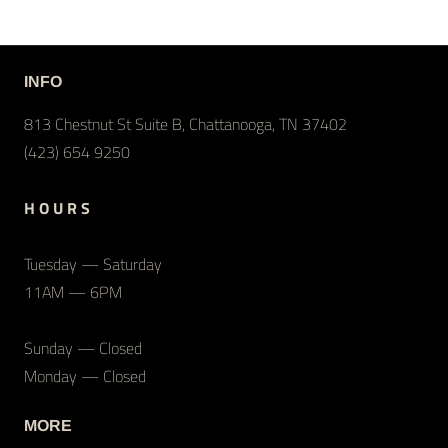
INFO
813 Chestnut St Suite B, Chattanooga, TN 37402
(423) 654 9250
H O U R S
Tuesday — Saturday
11AM — 6PM
Sunday — Closed
Monday — Closed
MORE