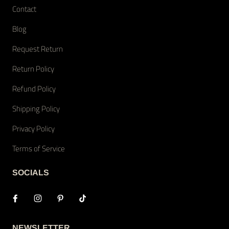
Contact
Blog
Request Return
Return Policy
Refund Policy
Shipping Policy
Privacy Policy
Terms of Service
SOCIALS
NEWSLETTER