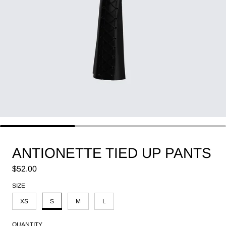
ANTIONETTE TIED UP PANTS
Regular price
$52.00
SIZE
XS
S
M
L
QUANTITY