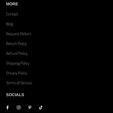
MORE
Contact
Blog
Request Return
Return Policy
Refund Policy
Shipping Policy
Privacy Policy
Terms of Service
SOCIALS