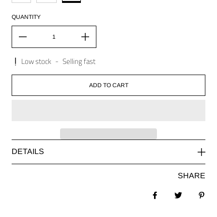
QUANTITY
Low stock
-
Selling fast
ADD TO CART
DETAILS
SHARE
Share on Facebook
Tweet
Pin 