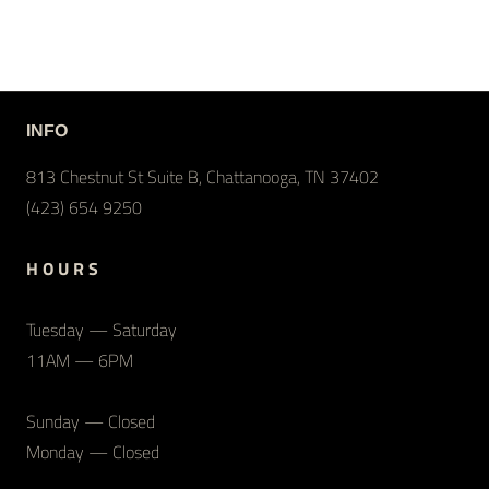
INFO
813 Chestnut St Suite B, Chattanooga, TN 37402
(423) 654 9250
H O U R S
Tuesday — Saturday
11AM — 6PM
Sunday — Closed
Monday — Closed