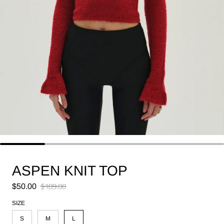
ASPEN KNIT TOP
Sale price
$189.00
$50.00
Regular price
SIZE
S
M
L