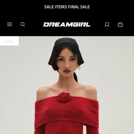
SALE ITEMS FINAL SALE
SALE