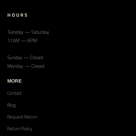
H O U R S
Tuesday — Saturday
11AM — 6PM
Sunday — Closed
Monday — Closed
MORE
Contact
Blog
Request Return
Return Policy