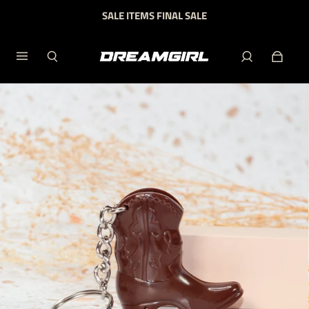
SALE ITEMS FINAL SALE