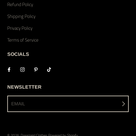
Refund Policy
Shipping Policy
Privacy Policy
Terms of Service
SOCIALS
NEWSLETTER
EMAIL
© 2026,
Dreamgirl Clothes
Powered by Shopify