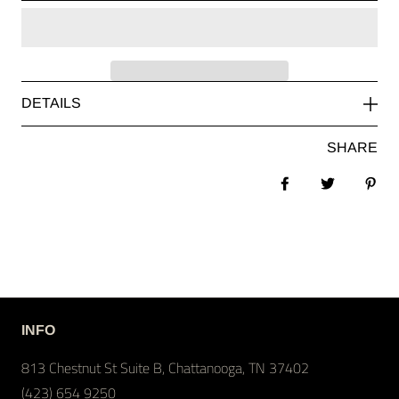
DETAILS
SHARE
Share on Facebook
Tweet
Pin 
INFO
813 Chestnut St Suite B, Chattanooga, TN 37402
(423) 654 9250