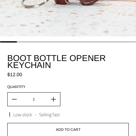
BOOT BOTTLE OPENER
KEYCHAIN
Regular price
$12.00
QUANTITY
Low stock
-
Selling fast
ADD TO CART