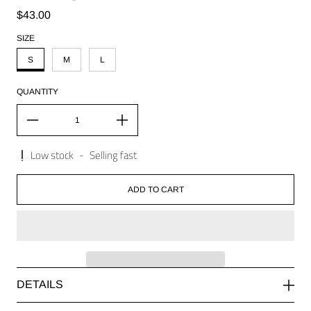
Regular price
$43.00
SIZE
S
M
L
QUANTITY
Low stock
-
Selling fast
ADD TO CART
DETAILS