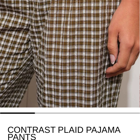
CONTRAST PLAID PAJAMA
PANTS