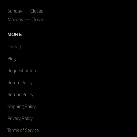
Sunday — Closed
Monday — Closed
MORE
Contact
Blog
Request Return
Return Policy
Refund Policy
Shipping Policy
Privacy Policy
Terms of Service