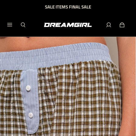
SALE ITEMS FINAL SALE