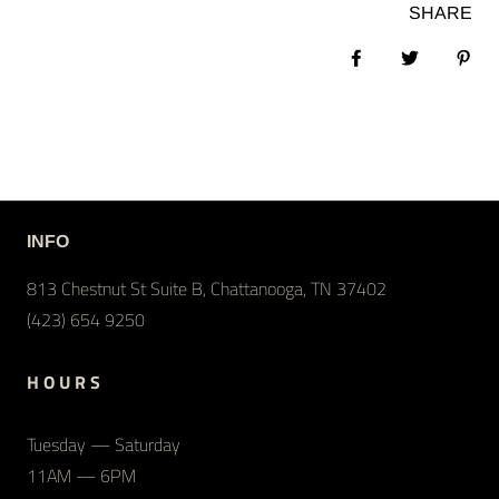
SHARE
Share on Facebook
Tweet
Pin 
INFO
813 Chestnut St Suite B, Chattanooga, TN 37402
(423) 654 9250
H O U R S
Tuesday — Saturday
11AM — 6PM