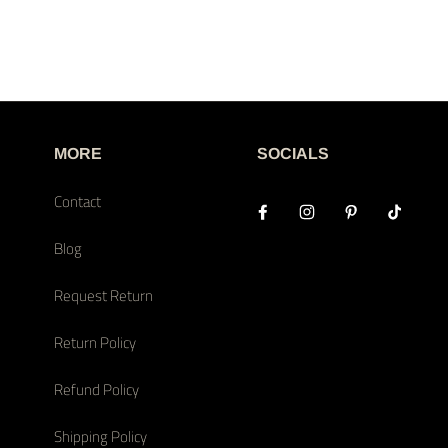
MORE
SOCIALS
Contact
Blog
Request Return
Return Policy
Refund Policy
Shipping Policy