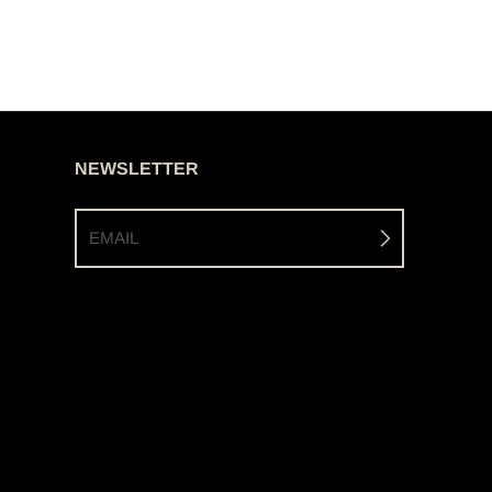
NEWSLETTER
EMAIL