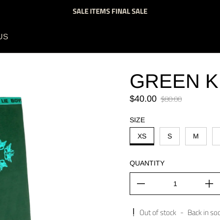
SALE ITEMS FINAL SALE
US
GREEN K
Sale price
$80.00
$40.00
Regular price
SIZE
XS
S
M
QUANTITY
Out of stock
-
Back in so