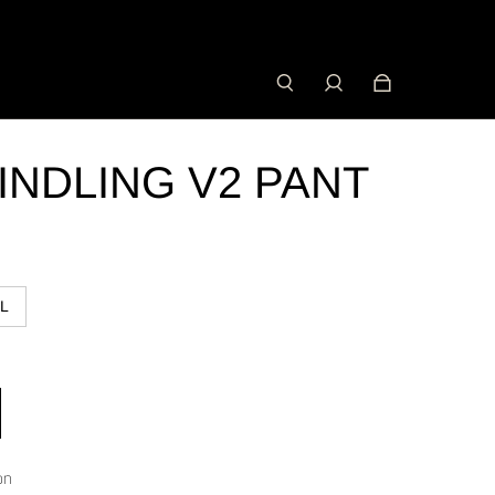
INDLING V2 PANT
L
on