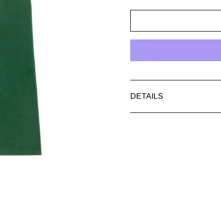
DETAILS