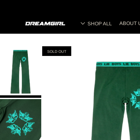
ABOUT 
SHOP ALL
SOLD OUT