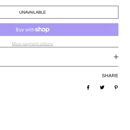
UNAVAILABLE
More payment options
SHARE
Share on Facebook
Tweet
Pin it