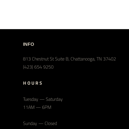
INFO
813 Chestnut St Suite B, Chattanooga, TN 37402
(423) 654 9250
H O U R S
Tuesday — Saturday
11AM — 6PM
Sunday — Closed