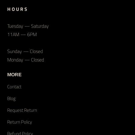
H O U R S
Tuesday — Saturday
11AM — 6PM
Sunday — Closed
Monday — Closed
MORE
Contact
Blog
Request Return
Return Policy
Refund Policy