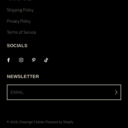
Shipping Policy
Privacy Policy
Terms of Service
SOCIALS
NEWSLETTER
EMAIL
© 2026,
Dreamgirl Clothes
Powered by Shopify