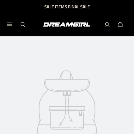
SALE ITEMS FINAL SALE