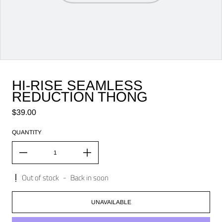
HI-RISE SEAMLESS
REDUCTION THONG
Regular price
$39.00
QUANTITY
Out of stock
-
Back in soon
UNAVAILABLE