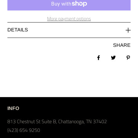
More payment options
DETAILS
SHARE
Share on Facebook
Tweet
Pin 
INFO
813 Chestnut St Suite B, Chattanooga, TN 37402
(423) 654 9250