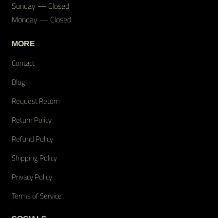
Sunday — Closed
Monday — Closed
MORE
Contact
Blog
Request Return
Return Policy
Refund Policy
Shipping Policy
Privacy Policy
Terms of Service