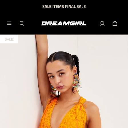
SALE ITEMS FINAL SALE
SALE