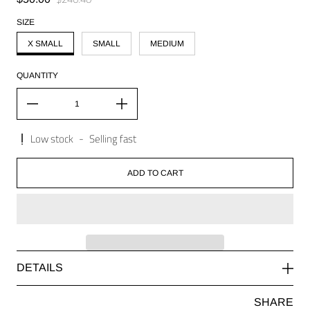
Regular price
SIZE
X SMALL
SMALL
MEDIUM
QUANTITY
Low stock
-
Selling fast
ADD TO CART
DETAILS
SHARE