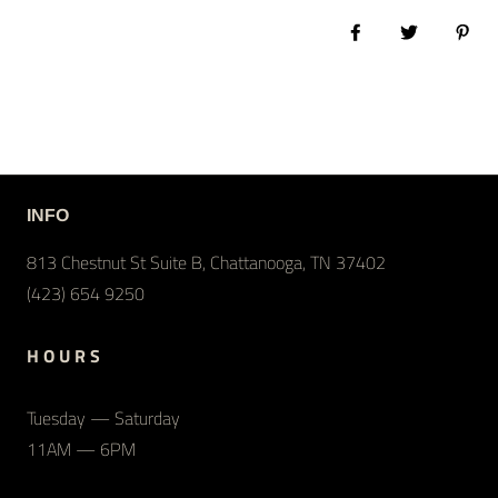
Share on Facebook
Tweet
Pin 
INFO
813 Chestnut St Suite B, Chattanooga, TN 37402
(423) 654 9250
H O U R S
Tuesday — Saturday
11AM — 6PM