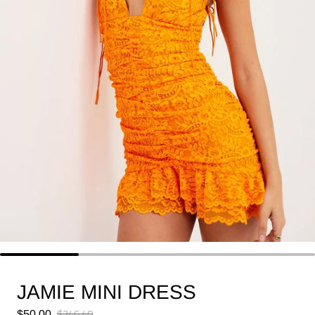
JAMIE MINI DRESS
Sale price
$246.40
$50.00