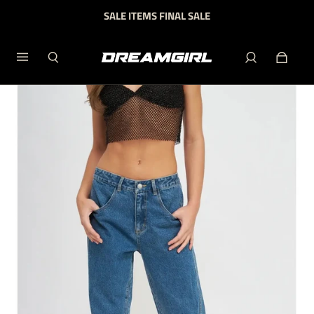
SALE ITEMS FINAL SALE