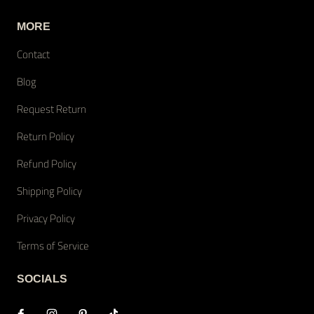
MORE
Contact
Blog
Request Return
Return Policy
Refund Policy
Shipping Policy
Privacy Policy
Terms of Service
SOCIALS