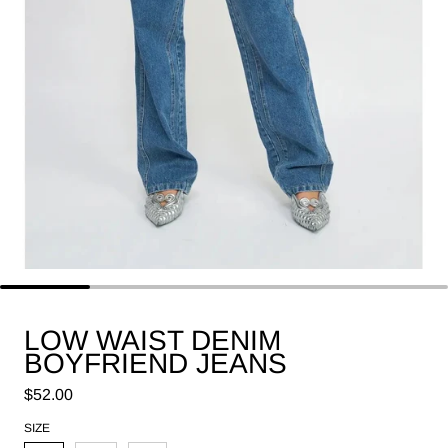
LOW WAIST DENIM
BOYFRIEND JEANS
Regular price
$52.00
SIZE