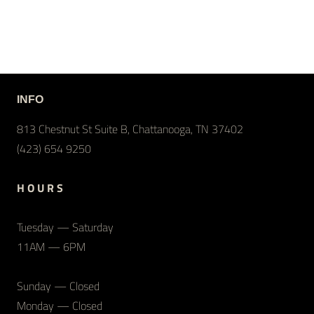
INFO
813 Chestnut St Suite B, Chattanooga, TN 37402
(423) 654 9250
H O U R S
Tuesday — Saturday
11AM — 6PM
Sunday — Closed
Monday — Closed