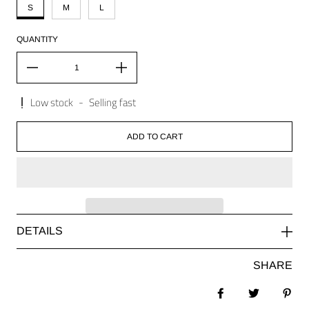
S
M
L
QUANTITY
Low stock
-
Selling fast
ADD TO CART
DETAILS
SHARE
Share on Facebook
Tweet
Pin 