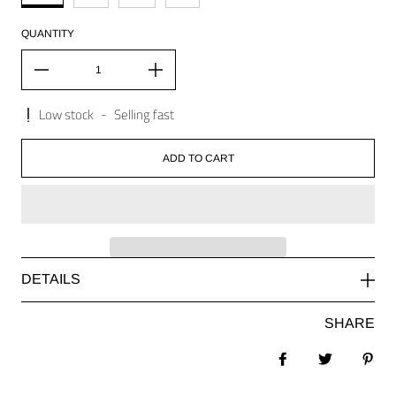
QUANTITY
Low stock
-
Selling fast
ADD TO CART
DETAILS
SHARE
Share on Facebook
Tweet
Pin 