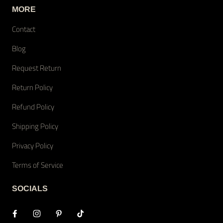
MORE
Contact
Blog
Request Return
Return Policy
Refund Policy
Shipping Policy
Privacy Policy
Terms of Service
SOCIALS