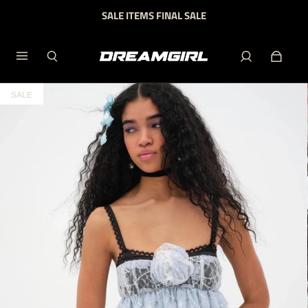
SALE ITEMS FINAL SALE
SALE