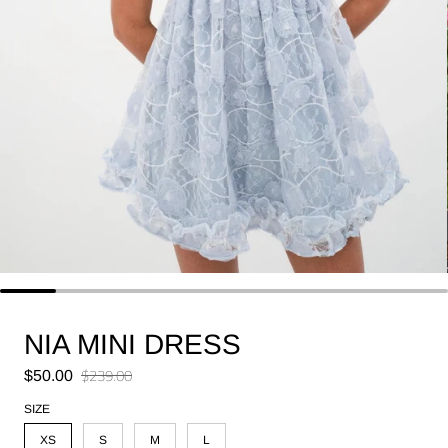
NIA MINI DRESS
Sale price
$239.00
$50.00
Regular price
SIZE
XS
S
M
L