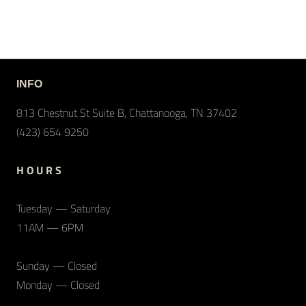
INFO
813 Chestnut St Suite B, Chattanooga, TN 37402
(423) 654 9250
H O U R S
Tuesday — Saturday
11AM — 6PM
Sunday — Closed
Monday — Closed