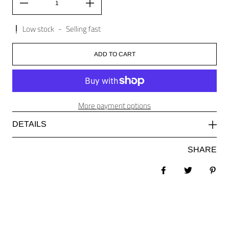
Low stock
-
Selling fast
ADD TO CART
More payment options
DETAILS
SHARE
Share on Facebook
Tweet
Pin 