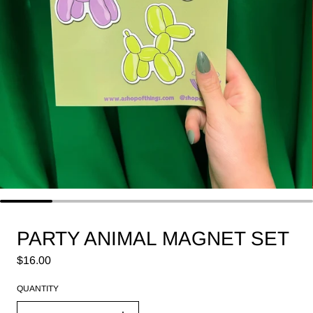
PARTY ANIMAL MAGNET SET
Regular price
$16.00
QUANTITY