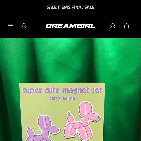
SALE ITEMS FINAL SALE