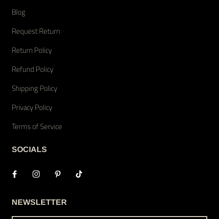
Blog
Request Return
Return Policy
Refund Policy
Shipping Policy
Privacy Policy
Terms of Service
SOCIALS
NEWSLETTER