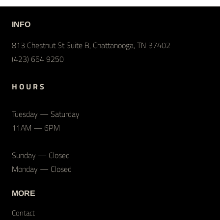
INFO
813 Chestnut St Suite B, Chattanooga, TN 37402
(423) 654 9250
H O U R S
Tuesday — Saturday
11AM — 6PM
Sunday — Closed
Monday — Closed
MORE
Contact