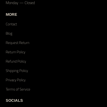
Monday — Closed
MORE
Contact
Blog
Request Return
Return Policy
Refund Policy
Shipping Policy
Privacy Policy
Terms of Service
SOCIALS