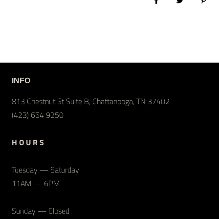
Share on Facebook
Tweet
Pin 
INFO
813 Chestnut St Suite B, Chattanooga, TN 37402
(423) 654 9250
H O U R S
Tuesday — Saturday
11AM — 6PM
Sunday — Closed