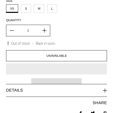
SIZE
XS
S
M
L
QUANTITY
Out of stock
-
Back in soon
UNAVAILABLE
DETAILS
SHARE