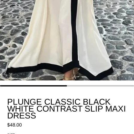
PLUNGE CLASSIC BLACK
WHITE CONTRAST SLIP MAXI
DRESS
Regular price
$48.00