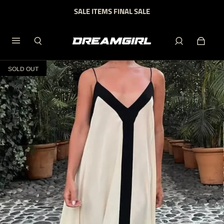
SALE ITEMS FINAL SALE
SOLD OUT