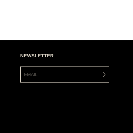
NEWSLETTER
EMAIL