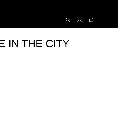
 IN THE CITY