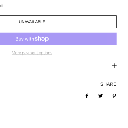
on
UNAVAILABLE
More payment options
SHARE
Share on Facebook
Tweet
Pin it