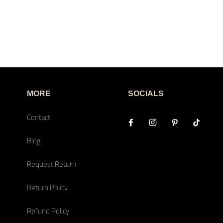
MORE
SOCIALS
Contact
Blog
Request Return
Return Policy
Refund Policy