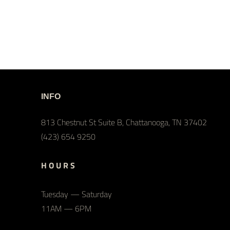
INFO
813 Chestnut St Suite B, Chattanooga, TN 37402
(423) 654 9250
H O U R S
Tuesday — Saturday
11AM — 6PM