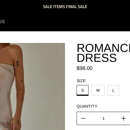
SALE ITEMS FINAL SALE
US
ROMANCE
DRESS
Regular price
$98.00
SIZE
S
M
L
QUANTITY