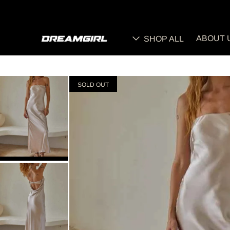
ABOUT 
SHOP ALL
SOLD OUT