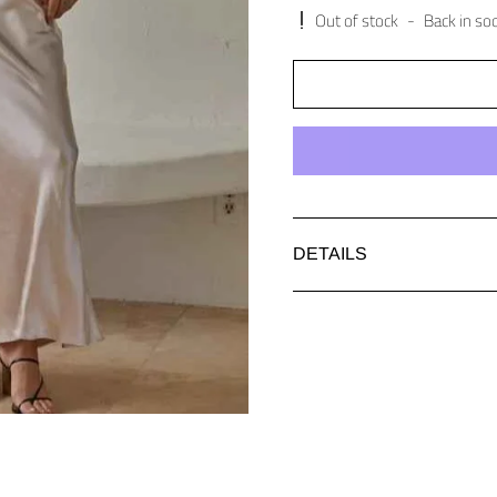
Out of stock
-
Back in so
DETAILS