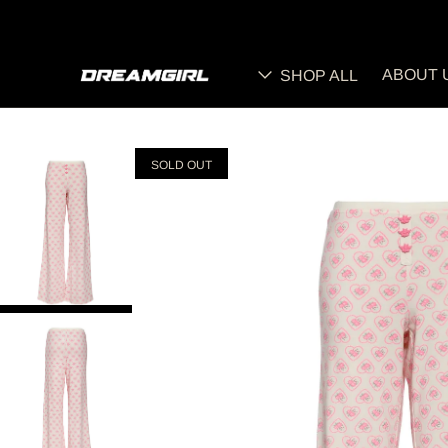
ABOUT 
SHOP ALL
SOLD OUT