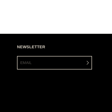
NEWSLETTER
EMAIL