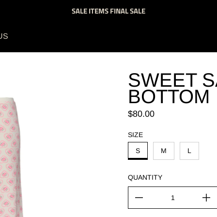
SALE ITEMS FINAL SALE
US
SWEET S
BOTTOM
Regular price
$80.00
SIZE
S
M
L
QUANTITY