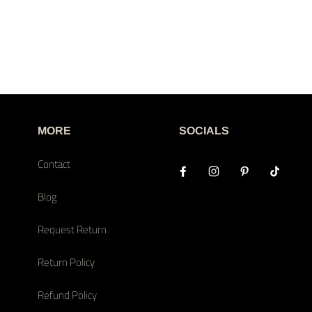
MORE
SOCIALS
Contact
Blog
Request Return
Return Policy
Refund Policy