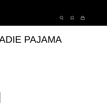
ADIE PAJAMA