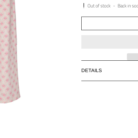
Out of stock
-
Back in so
DETAILS