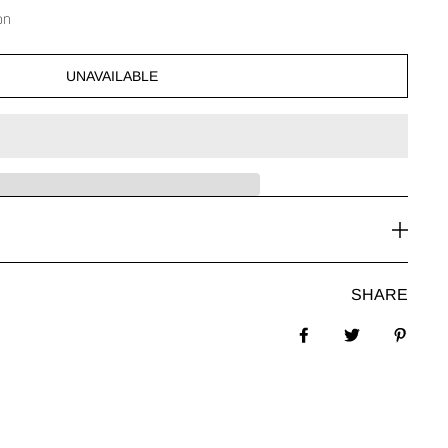
on
UNAVAILABLE
SHARE
Share on Facebook
Tweet
Pin it