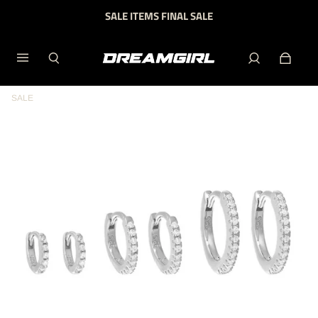
SALE ITEMS FINAL SALE
SALE