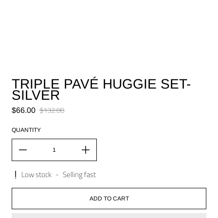
TRIPLE PAVÉ HUGGIE SET-
SILVER
Sale price
$132.00
$66.00
Regular price
QUANTITY
Low stock
-
Selling fast
ADD TO CART