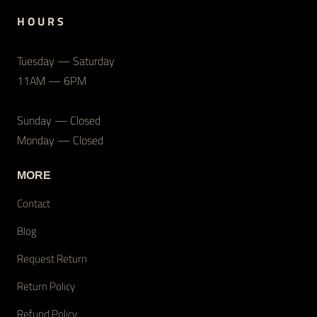
H O U R S
Tuesday — Saturday
11AM — 6PM
Sunday — Closed
Monday — Closed
MORE
Contact
Blog
Request Return
Return Policy
Refund Policy