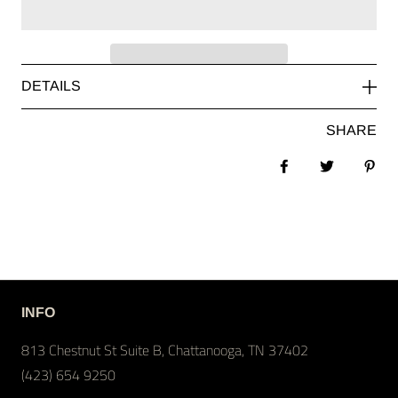
DETAILS
SHARE
Share on Facebook
Tweet
Pin 
INFO
813 Chestnut St Suite B, Chattanooga, TN 37402
(423) 654 9250