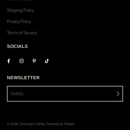
Shipping Policy
Privacy Policy
Terms of Service
SOCIALS
NEWSLETTER
EMAIL
© 2026,
Dreamgirl Clothes
Powered by Shopify