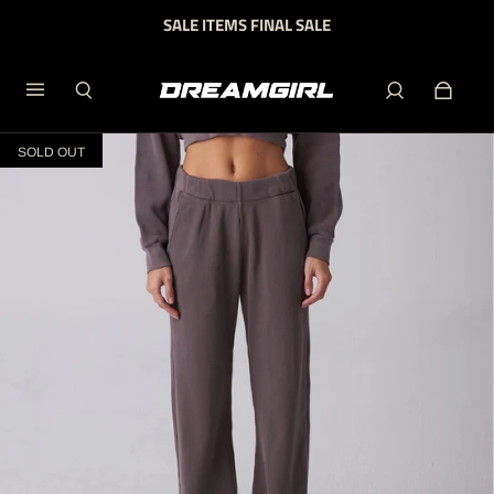
SALE ITEMS FINAL SALE
SOLD OUT