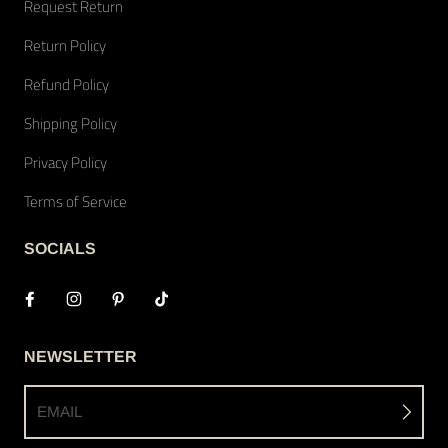
Request Return
Return Policy
Refund Policy
Shipping Policy
Privacy Policy
Terms of Service
SOCIALS
NEWSLETTER
EMAIL