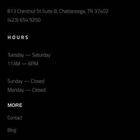
813 Chestnut St Suite B, Chattanooga, TN 37402
(423) 654 9250
H O U R S
Tuesday — Saturday
11AM — 6PM
Sunday — Closed
Monday — Closed
MORE
Contact
Blog