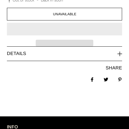
UNAVAILABLE
DETAILS
SHARE
Share on Facebook
Tweet
Pin 
INFO