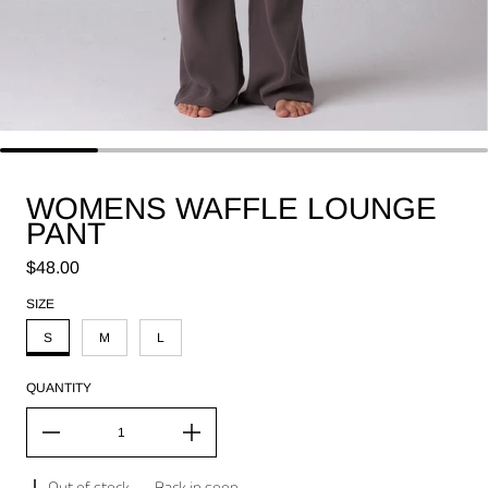
WOMENS WAFFLE LOUNGE
PANT
Regular price
$48.00
SIZE
S
M
L
QUANTITY
Out of stock
-
Back in soon